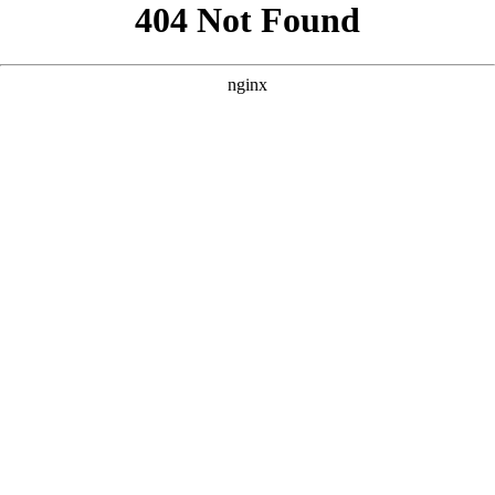
```html
```